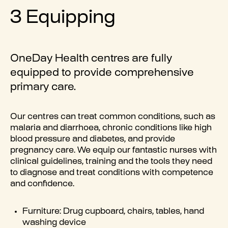
3 Equipping
OneDay Health centres are fully
equipped to provide comprehensive
primary care.
Our centres can treat common conditions, such as
malaria and diarrhoea, chronic conditions like high
blood pressure and diabetes, and provide
pregnancy care. We equip our fantastic nurses with
clinical guidelines, training and the tools they need
to diagnose and treat conditions with competence
and confidence.
Furniture: Drug cupboard, chairs, tables, hand
washing device