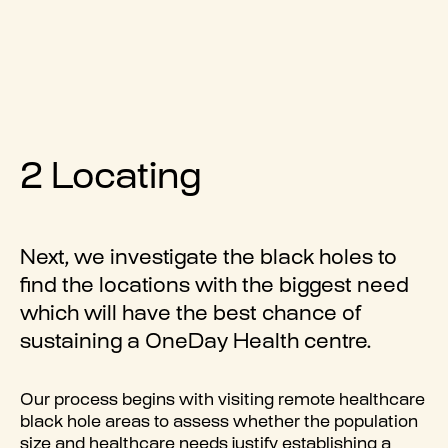
2 Locating
Next, we investigate the black holes to
find the locations with the biggest need
which will have the best chance of
sustaining a OneDay Health centre.
Our process begins with visiting remote healthcare
black hole areas to assess whether the population
size and healthcare needs justify establishing a