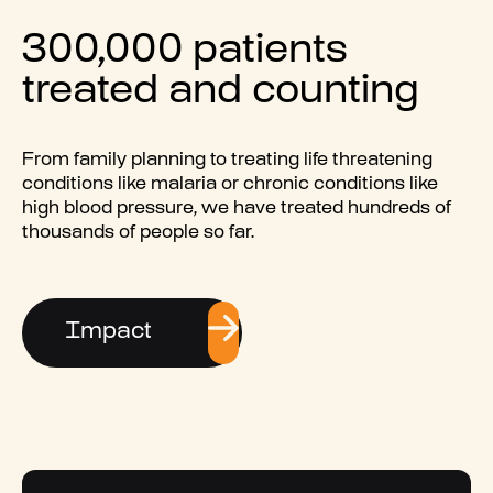
300,000 patients
treated and counting
From family planning to treating life threatening
conditions like malaria or chronic conditions like
high blood pressure, we have treated hundreds of
thousands of people so far.
Impact