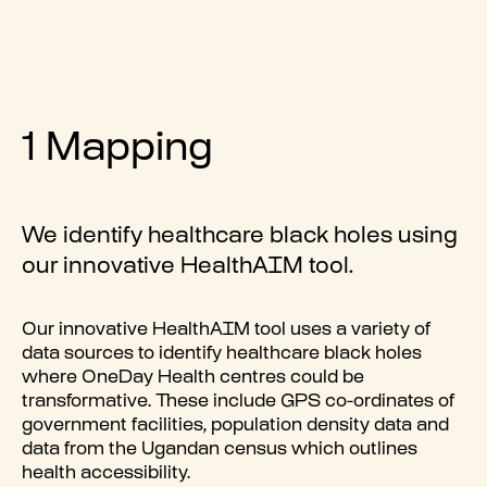
1 Mapping
We identify healthcare black holes using
our innovative
HealthAIM
tool.
Our innovative
HealthAIM
tool uses a variety of
data sources to identify healthcare black holes
where OneDay Health centres could be
transformative. These include GPS co-ordinates of
government facilities, population density data and
data from the Ugandan census which outlines
health accessibility.