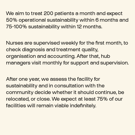
We aim to treat 200 patients a month and expect
50% operational sustainability within 6 months and
75-100% sustainability within 12 months.
Nurses are supervised weekly for the first month, to
check diagnosis and treatment quality,
organisation and accounting. After that, hub
managers visit monthly for support and supervision.
After one year, we assess the facility for
sustainability and in consultation with the
community decide whether it should continue, be
relocated, or close. We expect at least 75% of our
facilities will remain viable indefinitely.