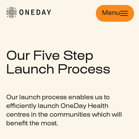
Menu
Our Five Step
Launch Process
Our launch process enables us to
efficiently launch OneDay Health
centres in the communities which will
benefit the most.