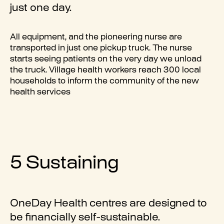
just one day.
All equipment, and the pioneering nurse are
transported in just one pickup truck. The nurse
starts seeing patients on the very day we unload
the truck. Village health workers reach 300 local
households to inform the community of the new
health services
5 Sustaining
OneDay Health centres are designed to
be financially self-sustainable.