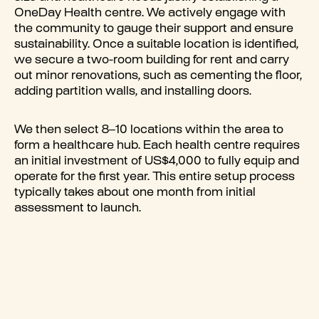
OneDay Health centre. We actively engage with
the community to gauge their support and ensure
sustainability. Once a suitable location is identified,
we secure a two-room building for rent and carry
out minor renovations, such as cementing the floor,
adding partition walls, and installing doors.
We then select 8–10 locations within the area to
form a healthcare hub. Each health centre requires
an initial investment of US$4,000 to fully equip and
operate for the first year. This entire setup process
typically takes about one month from initial
assessment to launch.