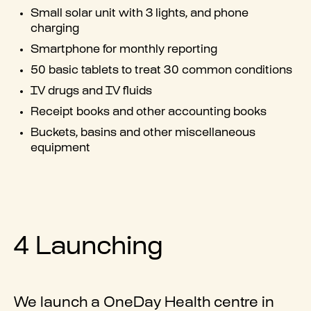
Small solar unit with 3 lights, and phone
charging
Smartphone for monthly reporting
50 basic tablets to treat 30 common conditions
IV drugs and IV fluids
Receipt books and other accounting books
Buckets, basins and other miscellaneous
equipment
4 Launching
We launch a OneDay Health centre in