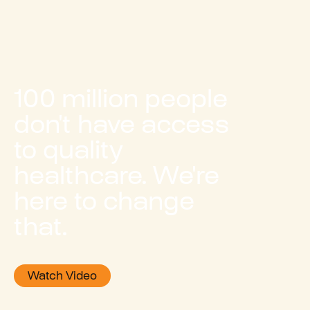
100 million people
don't have access
to quality
healthcare. We're
here to change
that.
Watch Video